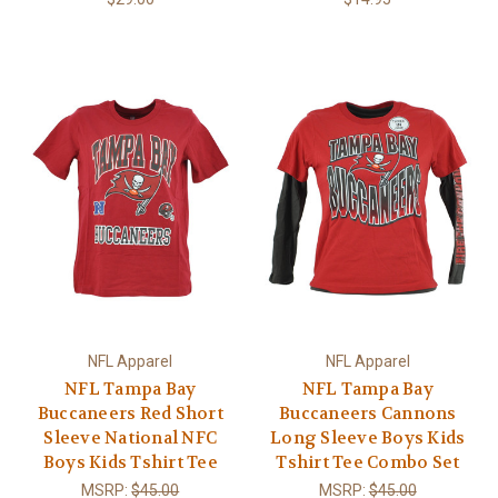
NFL Apparel
NFL Apparel
NFL Tampa Bay
NFL Tampa Bay
Buccaneers Red Short
Buccaneers Cannons
Sleeve National NFC
Long Sleeve Boys Kids
Boys Kids Tshirt Tee
Tshirt Tee Combo Set
MSRP:
$45.00
MSRP:
$45.00