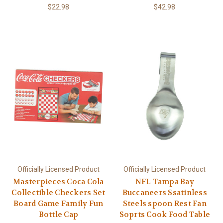
$22.98
$42.98
Officially Licensed Product
Officially Licensed Product
Masterpieces Coca Cola
NFL Tampa Bay
Collectible Checkers Set
Buccaneers Ssatinless
Board Game Family Fun
Steels spoon Rest Fan
Bottle Cap
Soprts Cook Food Table