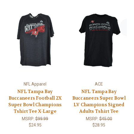
NFL Apparel
ACE
NFL Tampa Bay
NFL Tampa Bay
Buccaneers Football 2X
Buccaneers Super Bowl
Super Bowl Champions
LV Champions Signed
Tshirt Tee X-Large
Adults Tshirt Tee
MSRP:
$99.99
MSRP:
$45.00
$24.95
$28.95