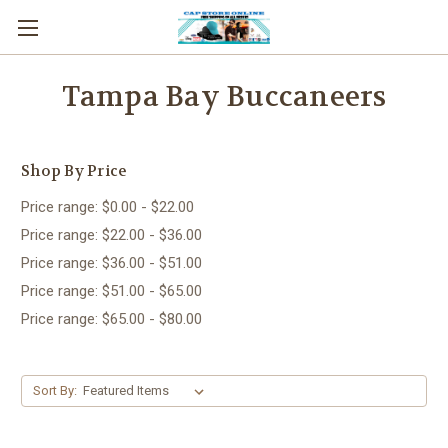
Tampa Bay Buccaneers
Shop By Price
Price range: $0.00 - $22.00
Price range: $22.00 - $36.00
Price range: $36.00 - $51.00
Price range: $51.00 - $65.00
Price range: $65.00 - $80.00
Sort By: