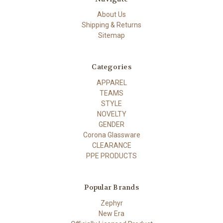
About Us
Shipping & Returns
Sitemap
Categories
APPAREL
TEAMS
STYLE
NOVELTY
GENDER
Corona Glassware
CLEARANCE
PPE PRODUCTS
Popular Brands
Zephyr
New Era