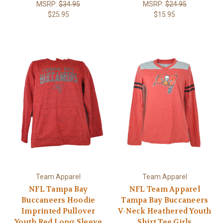
MSRP:
$34.95
MSRP:
$24.95
$25.95
$15.95
Team Apparel
Team Apparel
NFL Tampa Bay
NFL Team Apparel
Buccaneers Hoodie
Tampa Bay Buccaneers
Imprinted Pullover
V-Neck Heathered Youth
Youth Red Long Sleeve
Shirt Tee Girls