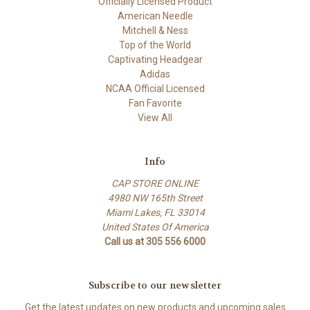
Officially Licensed Product
American Needle
Mitchell & Ness
Top of the World
Captivating Headgear
Adidas
NCAA Official Licensed
Fan Favorite
View All
Info
CAP STORE ONLINE
4980 NW 165th Street
Miami Lakes, FL 33014
United States Of America
Call us at 305 556 6000
Subscribe to our newsletter
Get the latest updates on new products and upcoming sales