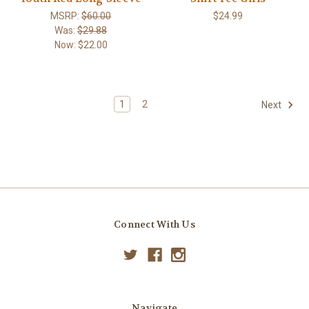
MSRP:
$60.00
$24.99
Was:
$29.88
Now:
$22.00
1
2
Next
Connect With Us
Navigate