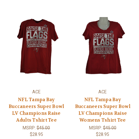
ACE
ACE
NFL Tampa Bay
NFL Tampa Bay
Buccaneers Super Bowl
Buccaneers Super Bowl
LV Champions Raise
LV Champions Raise
Adults Tshirt Tee
Womens Tshirt Tee
MSRP:
$45.00
MSRP:
$45.00
$28.95
$28.95