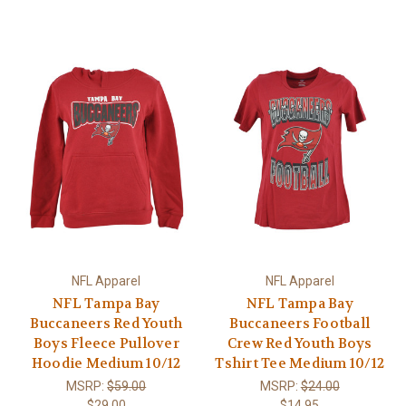
NFL Apparel
NFL Apparel
NFL Tampa Bay
NFL Tampa Bay
Buccaneers Red Youth
Buccaneers Football
Boys Fleece Pullover
Crew Red Youth Boys
Hoodie Medium 10/12
Tshirt Tee Medium 10/12
MSRP:
$59.00
MSRP:
$24.00
$29.00
$14.95