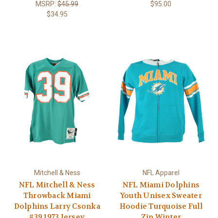
MSRP:
$45.99
$95.00
$34.95
Mitchell & Ness
NFL Apparel
NFL Mitchell & Ness
NFL Miami Dolphins
Throwback Miami
Youth Unisex Sweater
Dolphins Larry Csonka
Hoodie Turquoise Full
#39 1973 Jersey
Zip Winter