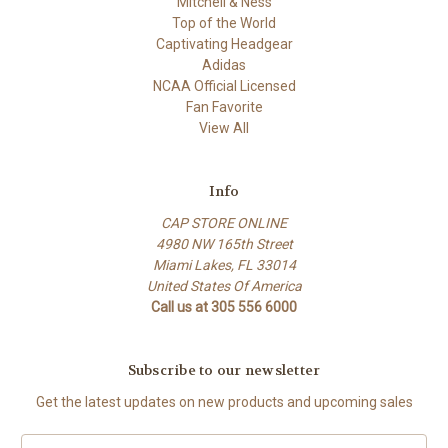
Mitchell & Ness
Top of the World
Captivating Headgear
Adidas
NCAA Official Licensed
Fan Favorite
View All
Info
CAP STORE ONLINE
4980 NW 165th Street
Miami Lakes, FL 33014
United States Of America
Call us at 305 556 6000
Subscribe to our newsletter
Get the latest updates on new products and upcoming sales
E