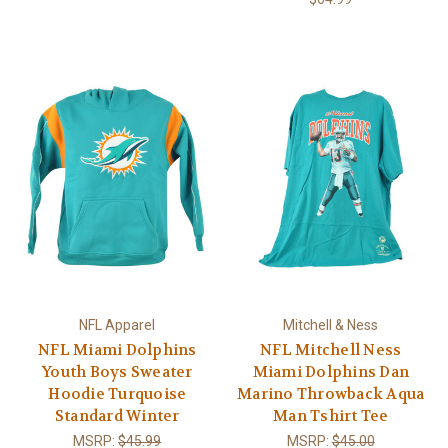
NFL Apparel
Mitchell & Ness
NFL Miami Dolphins
NFL Mitchell Ness
Youth Boys Sweater
Miami Dolphins Dan
Hoodie Turquoise
Marino Throwback Aqua
Standard Winter
Man Tshirt Tee
MSRP:
$45.99
MSRP:
$45.00