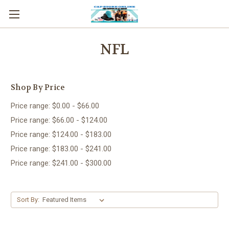
NFL
Shop By Price
Price range: $0.00 - $66.00
Price range: $66.00 - $124.00
Price range: $124.00 - $183.00
Price range: $183.00 - $241.00
Price range: $241.00 - $300.00
Sort By: