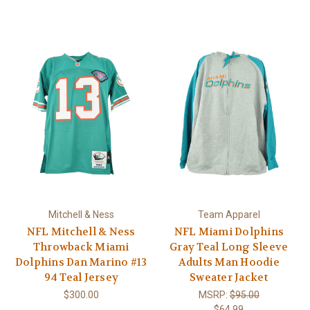
Mitchell & Ness
Team Apparel
NFL Mitchell & Ness
NFL Miami Dolphins
Throwback Miami
Gray Teal Long Sleeve
Dolphins Dan Marino #13
Adults Man Hoodie
94 Teal Jersey
Sweater Jacket
$300.00
MSRP:
$95.00
$64.99