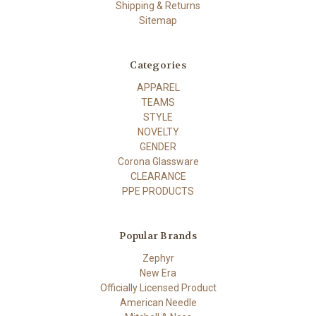
Shipping & Returns
Sitemap
Categories
APPAREL
TEAMS
STYLE
NOVELTY
GENDER
Corona Glassware
CLEARANCE
PPE PRODUCTS
Popular Brands
Zephyr
New Era
Officially Licensed Product
American Needle