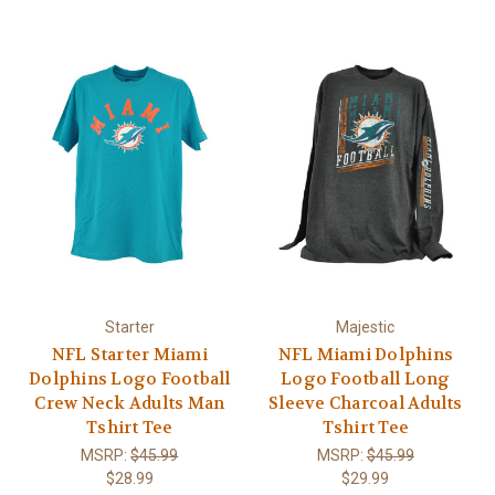
Starter
Majestic
NFL Starter Miami
NFL Miami Dolphins
Dolphins Logo Football
Logo Football Long
Crew Neck Adults Man
Sleeve Charcoal Adults
Tshirt Tee
Tshirt Tee
MSRP:
$45.99
MSRP:
$45.99
$28.99
$29.99