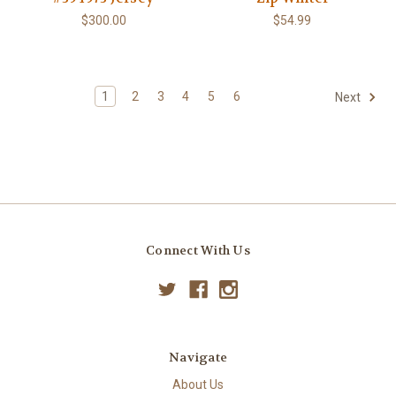
$300.00
$54.99
1
2
3
4
5
6
Next
Connect With Us
Navigate
About Us