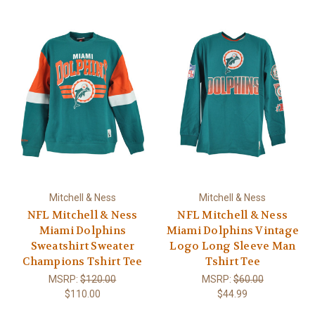
Mitchell & Ness
Mitchell & Ness
NFL Mitchell & Ness
NFL Mitchell & Ness
Miami Dolphins
Miami Dolphins Vintage
Sweatshirt Sweater
Logo Long Sleeve Man
Champions Tshirt Tee
Tshirt Tee
MSRP:
$120.00
MSRP:
$60.00
$110.00
$44.99