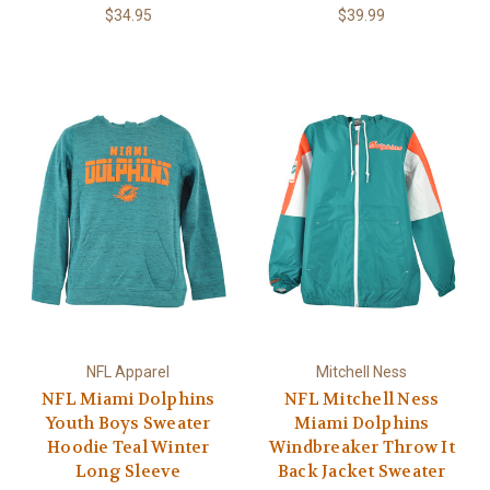
$34.95
$39.99
NFL Apparel
Mitchell Ness
NFL Miami Dolphins
NFL Mitchell Ness
Youth Boys Sweater
Miami Dolphins
Hoodie Teal Winter
Windbreaker Throw It
Long Sleeve
Back Jacket Sweater