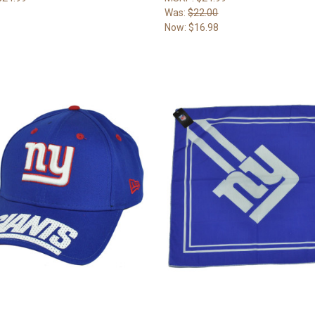
Was:
$22.00
Now:
$16.98