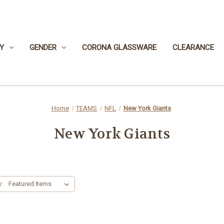
Y
GENDER
CORONA GLASSWARE
CLEARANCE
Home
TEAMS
NFL
New York Giants
New York Giants
y: