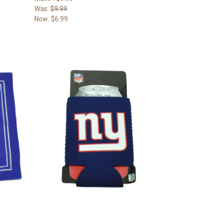
Was:
$9.99
Now:
$6.99