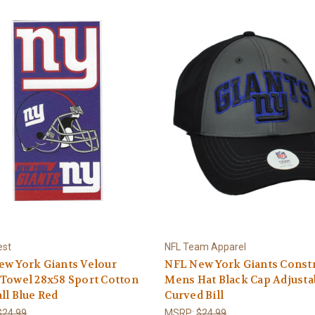
est
NFL Team Apparel
w York Giants Velour
NFL New York Giants Const
Towel 28x58 Sport Cotton
Mens Hat Black Cap Adjusta
ll Blue Red
Curved Bill
$24.99
MSRP:
$24.99