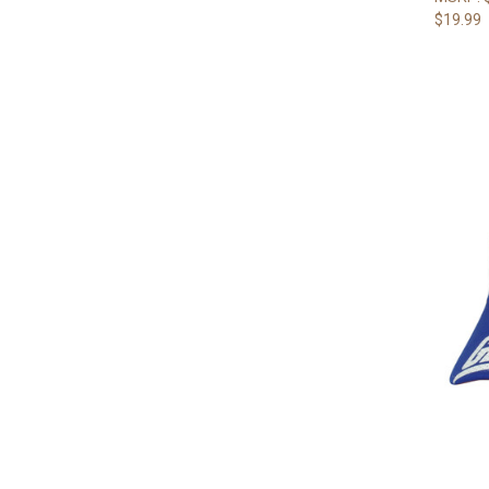
$19.99