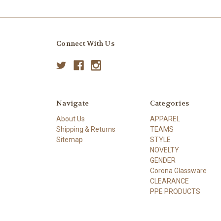
Connect With Us
Navigate
Categories
About Us
APPAREL
Shipping & Returns
TEAMS
Sitemap
STYLE
NOVELTY
GENDER
Corona Glassware
CLEARANCE
PPE PRODUCTS