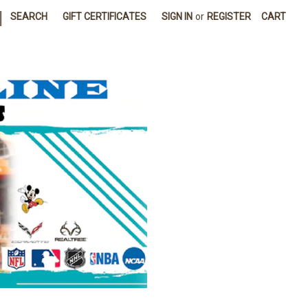
|
SEARCH
GIFT CERTIFICATES
SIGN IN
or
REGISTER
CART