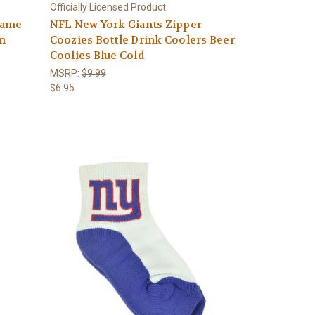
Officially Licensed Product
Game
NFL New York Giants Zipper
on
Coozies Bottle Drink Coolers Beer
Coolies Blue Cold
MSRP:
$9.99
$6.95