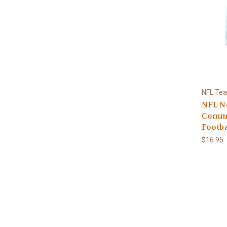
NFL Te
NFL N
Commi
Footba
$16.95