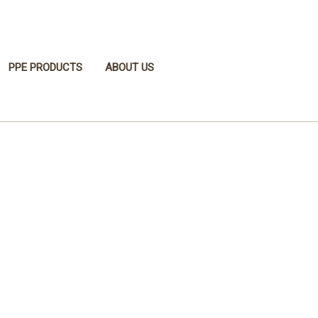
PPE PRODUCTS
ABOUT US