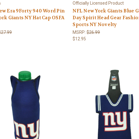
a
Officially Licensed Product
ew Era 9Forty 940 Word Pin
NFL New York Giants Blue 
ork Giants NY Hat Cap OSFA
Day Spirit Head Gear Fashi
Sports NY Novelty
$27.99
MSRP:
$26.99
$12.95