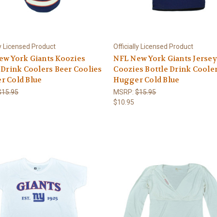
ly Licensed Product
Officially Licensed Product
ew York Giants Koozies
NFL New York Giants Jersey
 Drink Coolers Beer Coolies
Coozies Bottle Drink Coole
r Cold Blue
Hugger Cold Blue
$15.95
MSRP:
$15.95
$10.95