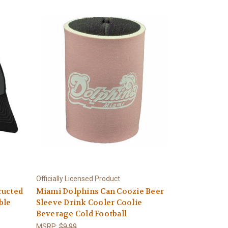
Officially Licensed Product
ructed
Miami Dolphins Can Coozie Beer
ble
Sleeve Drink Cooler Coolie
Beverage Cold Football
MSRP:
$9.99