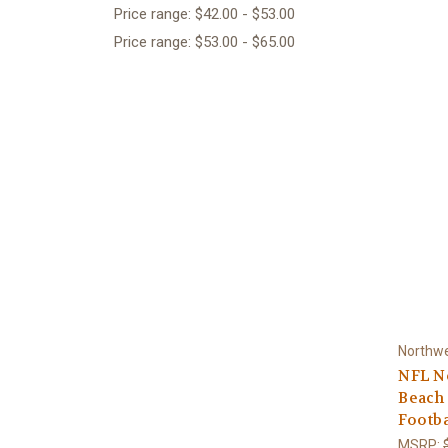
Price range: $42.00 - $53.00
Price range: $53.00 - $65.00
Northw
NFL Ne
Beach 
Footba
MSRP: