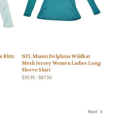
 Blitz
NFL Miami Dolphins Wildkat
Mesh Jersey Women Ladies Long
Sleeve Shirt
$35.95 - $87.50
Next