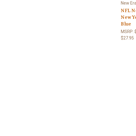
New Er
NFL N
New Y
Blue
MSRP:
$27.95