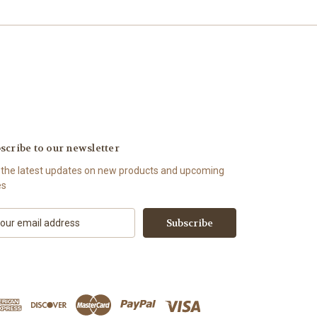
scribe to our newsletter
 the latest updates on new products and upcoming
es