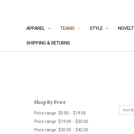
APPAREL
TEAMS
STYLE
NOVELT
SHIPPING & RETURNS
Shop By Price
Sort B
Price range: $0.00 - $19.00
Price range: $19.00 - $30.00
Price range: $30.00 - $42.00