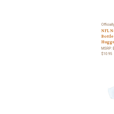
Official
NFL N
Bottle
Hugge
MSRP:
$10.95