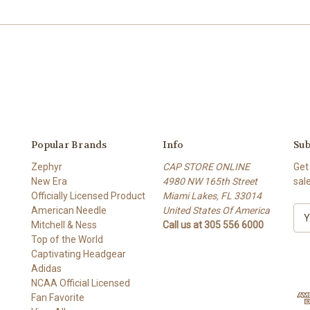
Popular Brands
Info
Sub
Zephyr
CAP STORE ONLINE
Get
New Era
4980 NW 165th Street
sal
Officially Licensed Product
Miami Lakes, FL 33014
American Needle
United States Of America
E
Mitchell & Ness
Call us at 305 556 6000
m
Top of the World
a
Captivating Headgear
i
Adidas
l
NCAA Official Licensed
A
Fan Favorite
d