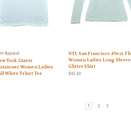
NFL San Francisco 49ers The
am Apparel
Women Ladies Long Sleeve
ew York Giants
Glitter Shirt
ssioner Women Ladies
ll White Tshirt Tee
$45.50
1
2
3