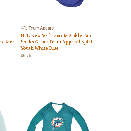
NFL Team Apparel
NFL New York Giants Ankle Fan
rs Beer
Socks Game Team Apparel Spirit
Youth White Blue
$6.95