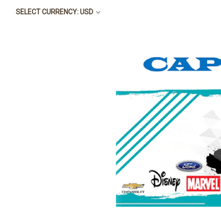
SELECT CURRENCY: USD