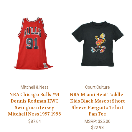
Mitchell & Ness
Court Culture
NBA Chicago Bulls #91
NBA Miami Heat Toddler
Dennis Rodman HWC
Kids Black Mascot Short
Swingman Jersey
Sleeve Fueguito Tshirt
Mitchell Ness 1997-1998
Fan Tee
$87.64
MSRP:
$25.00
$22.98