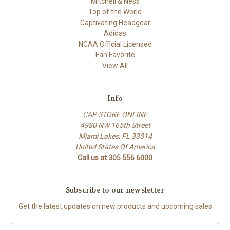
Mitchell & Ness
Top of the World
Captivating Headgear
Adidas
NCAA Official Licensed
Fan Favorite
View All
Info
CAP STORE ONLINE
4980 NW 165th Street
Miami Lakes, FL 33014
United States Of America
Call us at 305 556 6000
Subscribe to our newsletter
Get the latest updates on new products and upcoming sales
E