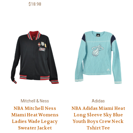
$18.98
Mitchell & Ness
Adidas
NBA Mitchell Ness
NBA Adidas Miami Heat
Miami Heat Womens
Long Sleeve Sky Blue
Ladies Wade Legacy
Youth Boys Crew Neck
Sweater Jacket
Tshirt Tee