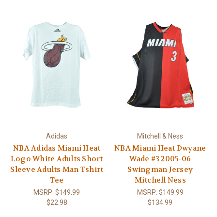
Adidas
Mitchell & Ness
NBA Adidas Miami Heat
NBA Miami Heat Dwyane
Logo White Adults Short
Wade #3 2005-06
Sleeve Adults Man Tshirt
Swingman Jersey
Tee
Mitchell Ness
MSRP:
$149.99
MSRP:
$149.99
$22.98
$134.99