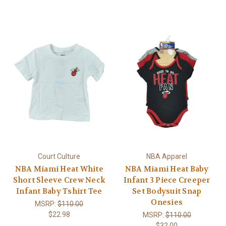
Court Culture
NBA Apparel
NBA Miami Heat White
NBA Miami Heat Baby
Short Sleeve Crew Neck
Infant 3 Piece Creeper
Infant Baby Tshirt Tee
Set Bodysuit Snap
Onesies
MSRP:
$110.00
$22.98
MSRP:
$110.00
$32.00