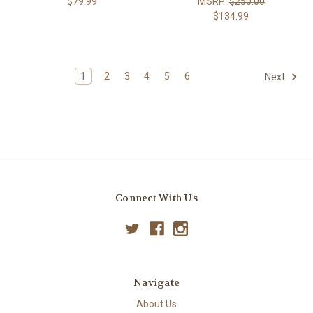
$79.99
MSRP:
$250.00
$134.99
1
2
3
4
5
6
Next
Connect With Us
Navigate
About Us