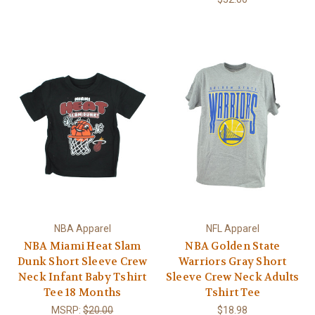
NBA Apparel
NFL Apparel
NBA Miami Heat Slam
NBA Golden State
Dunk Short Sleeve Crew
Warriors Gray Short
Neck Infant Baby Tshirt
Sleeve Crew Neck Adults
Tee 18 Months
Tshirt Tee
MSRP:
$20.00
$18.98