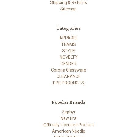
Shipping & Returns
Sitemap
Categories
APPAREL
TEAMS
STYLE
NOVELTY
GENDER
Corona Glassware
CLEARANCE
PPE PRODUCTS
Popular Brands
Zephyr
New Era
Officially Licensed Product
American Needle