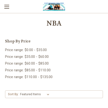
NBA
Shop By Price
Price range: $0.00 - $35.00
Price range: $35.00 - $60.00
Price range: $60.00 - $85.00
Price range: $85.00 - $110.00
Price range: $110.00 - $135.00
Sort By: