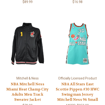
$89.99
$16.98
Mitchell & Ness
Officially Licensed Product
NBA Mitchell Ness
NBA All Stars East
Miami Heat Champ City
Scottie Pippen #30 HWC
Adults Men Track
Swingman Jersey
Sweater Jacket
Mitchell Ness 96 Small