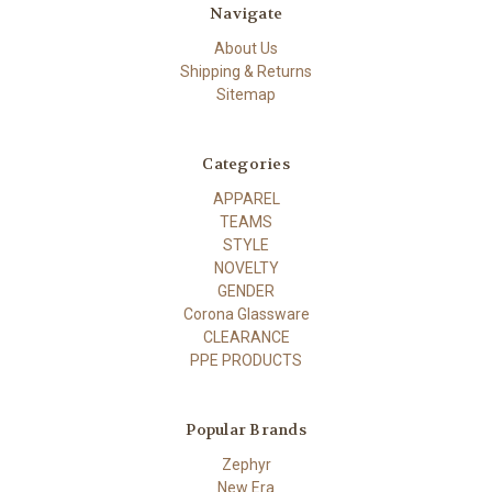
Navigate
About Us
Shipping & Returns
Sitemap
Categories
APPAREL
TEAMS
STYLE
NOVELTY
GENDER
Corona Glassware
CLEARANCE
PPE PRODUCTS
Popular Brands
Zephyr
New Era