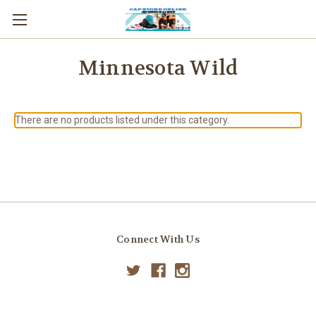
Minnesota Wild
There are no products listed under this category.
Connect With Us