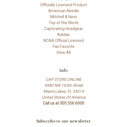
Officially Licensed Product
American Needle
Mitchell & Ness
Top of the World
Captivating Headgear
Adidas
NCAA Official Licensed
Fan Favorite
View All
Info
CAP STORE ONLINE
4980 NW 165th Street
Miami Lakes, FL 33014
United States Of America
Call us at 305 556 6000
Subscribe to our newsletter