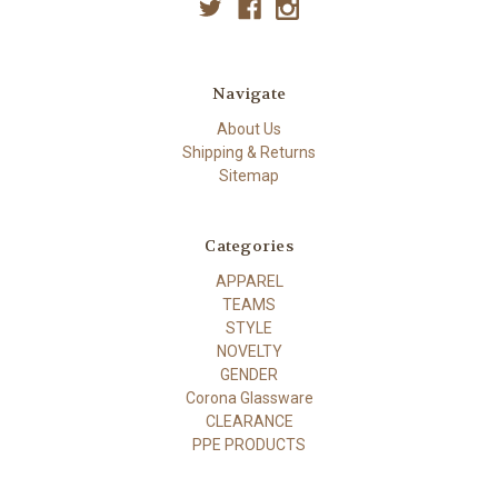
Navigate
About Us
Shipping & Returns
Sitemap
Categories
APPAREL
TEAMS
STYLE
NOVELTY
GENDER
Corona Glassware
CLEARANCE
PPE PRODUCTS