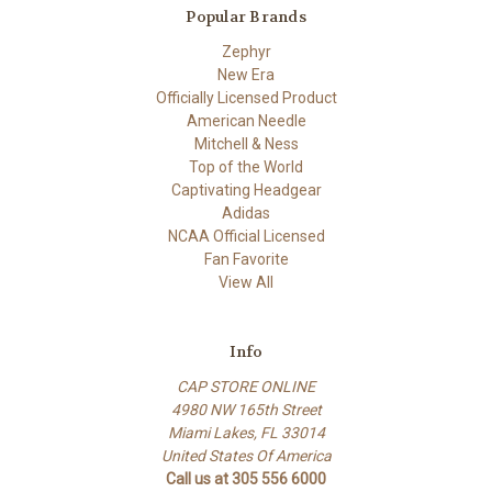
Popular Brands
Zephyr
New Era
Officially Licensed Product
American Needle
Mitchell & Ness
Top of the World
Captivating Headgear
Adidas
NCAA Official Licensed
Fan Favorite
View All
Info
CAP STORE ONLINE
4980 NW 165th Street
Miami Lakes, FL 33014
United States Of America
Call us at 305 556 6000