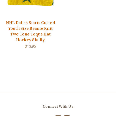
NHL Dallas Starts Cuffed
Youth Size Beanie Knit
Two Tone Toque Hat
Hockey Skully
$13.95
Connect With Us