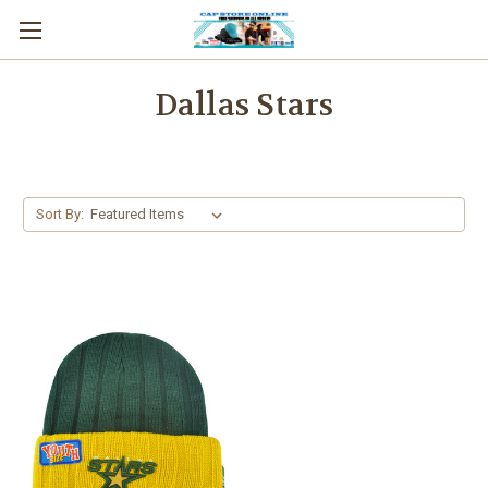
Dallas Stars
Sort By: