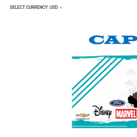
SELECT CURRENCY: USD