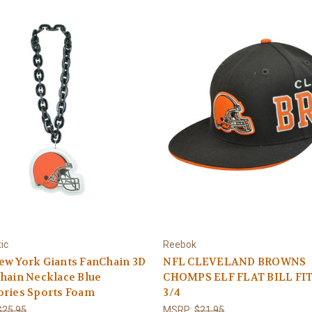
ic
Reebok
ew York Giants FanChain 3D
NFL CLEVELAND BROWNS
hain Necklace Blue
CHOMPS ELF FLAT BILL FIT
ories Sports Foam
3/4
$25.95
MSRP:
$21.95