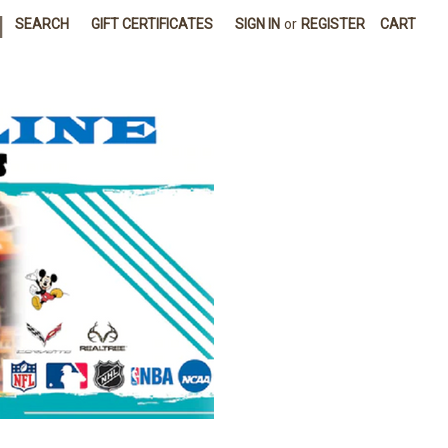
|
SEARCH
GIFT CERTIFICATES
SIGN IN
or
REGISTER
CART