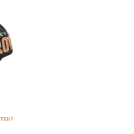
TED 7