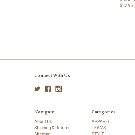
$22.95
Connect With Us
Navigate
Categories
About Us
APPAREL
Shipping & Returns
TEAMS
Sitemap
STYLE