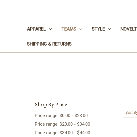
APPAREL
TEAMS
STYLE
NOVELT
SHIPPING & RETURNS
Shop By Price
Sort B
Price range: $0.00 - $23.00
Price range: $23.00 - $34.00
Price range: $34.00 - $44.00