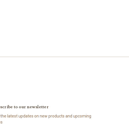
scribe to our newsletter
 the latest updates on new products and upcoming
es