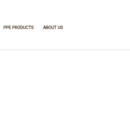
PPE PRODUCTS
ABOUT US