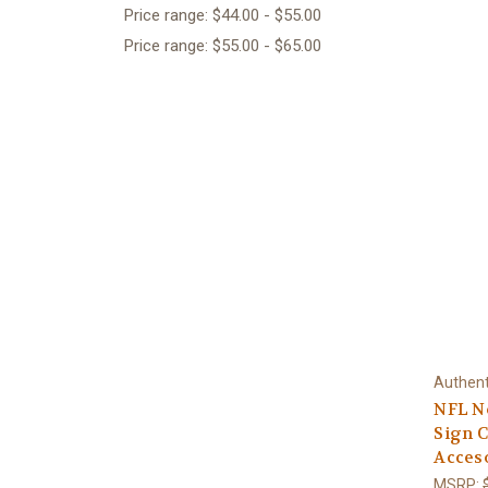
Price range: $44.00 - $55.00
Price range: $55.00 - $65.00
Authent
NFL N
Sign C
Acces
MSRP: