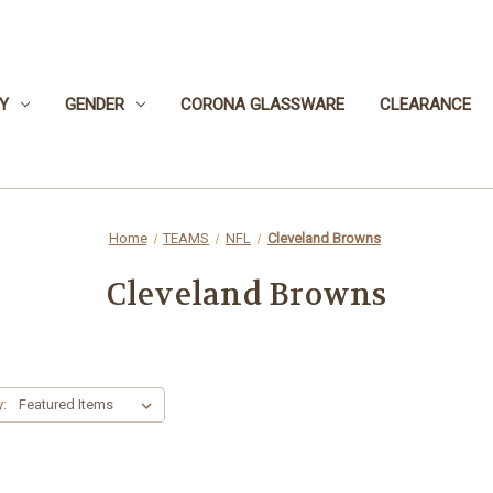
Y
GENDER
CORONA GLASSWARE
CLEARANCE
Home
TEAMS
NFL
Cleveland Browns
Cleveland Browns
y: