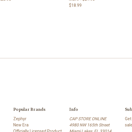
$18.99
Popular Brands
Info
Sub
Zephyr
CAP STORE ONLINE
Get
New Era
4980 NW 165th Street
sal
Officially Licensed Product
Miami Lakes, FL 33014