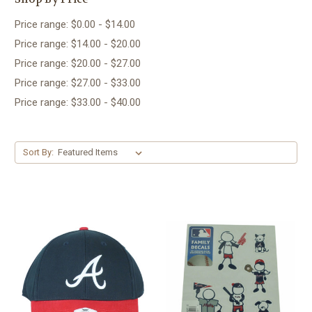
Price range: $0.00 - $14.00
Price range: $14.00 - $20.00
Price range: $20.00 - $27.00
Price range: $27.00 - $33.00
Price range: $33.00 - $40.00
Sort By: