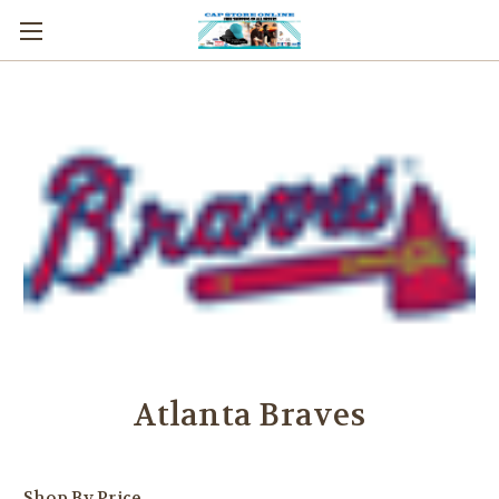
Atlanta Braves
Shop By Price