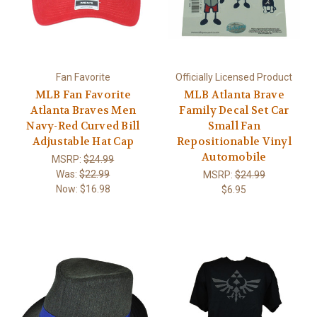
Fan Favorite
Officially Licensed Product
MLB Fan Favorite
MLB Atlanta Brave
Atlanta Braves Men
Family Decal Set Car
Navy-Red Curved Bill
Small Fan
Adjustable Hat Cap
Repositionable Vinyl
Automobile
MSRP:
$24.99
Was:
$22.99
MSRP:
$24.99
Now:
$16.98
$6.95