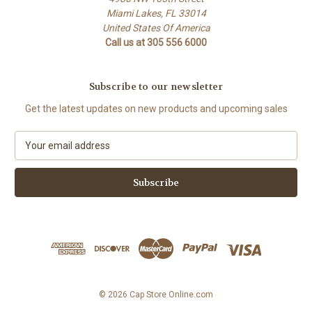
Miami Lakes, FL 33014
United States Of America
Call us at 305 556 6000
Subscribe to our newsletter
Get the latest updates on new products and upcoming sales
E
m
a
i
l
A
d
d
r
e
s
© 2026 Cap Store Online.com
s