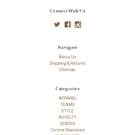
Connect With Us
Navigate
About Us
Shipping & Returns
Sitemap
Categories
APPAREL
TEAMS
STYLE
NOVELTY
GENDER
Corona Glassware