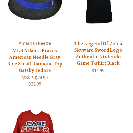
The Legend Of Zelda
American Needle
Skyward Sword Logo
MLB Atlanta Braves
Authentic Nintendo
American Needle Gray
Game T-shirt Black
Blue Small Diamond Top
Gatsby Fedora
$14.99
MSRP:
$24.99
$22.95