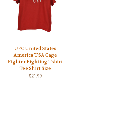
UFC United States
America USA Cage
Fighter Fighting Tshirt
Tee Shirt Size
$21.99