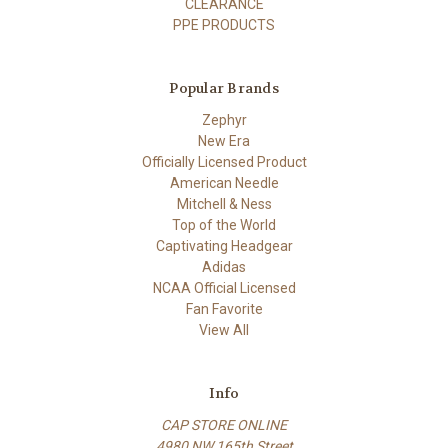
CLEARANCE
PPE PRODUCTS
Popular Brands
Zephyr
New Era
Officially Licensed Product
American Needle
Mitchell & Ness
Top of the World
Captivating Headgear
Adidas
NCAA Official Licensed
Fan Favorite
View All
Info
CAP STORE ONLINE
4980 NW 165th Street