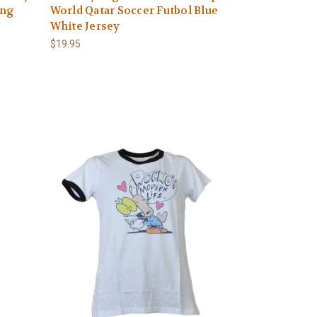
ong
World Qatar Soccer Futbol Blue
White Jersey
$19.95