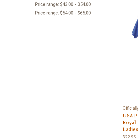
Price range: $43.00 - $54.00
Price range: $54.00 - $65.00
Official
USA P
Royal
Ladies
$22.95