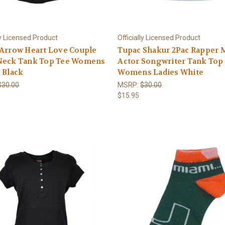
ly Licensed Product
Officially Licensed Product
 Arrow Heart Love Couple
Tupac Shakur 2Pac Rapper 
Neck Tank Top Tee Womens
Actor Songwriter Tank Top
 Black
Womens Ladies White
$30.00
MSRP:
$30.00
$15.95