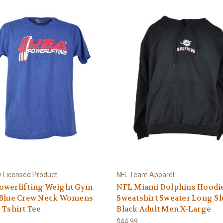
ly Licensed Product
NFL Team Apparel
owerlifting Weight Gym
NFL Miami Dolphins Hoodi
 Blue Crew Neck Womens
Sweatshirt Sweater Long S
 Tshirt Tee
Black Adult Men X-Large
$44.99