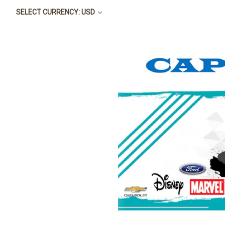
SELECT CURRENCY: USD