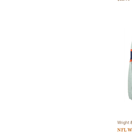
Wright 
NFL W