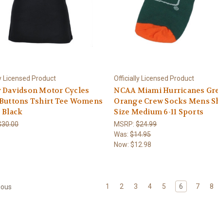
ly Licensed Product
Officially Licensed Product
y Davidson Motor Cycles
NCAA Miami Hurricanes Gr
 Buttons Tshirt Tee Womens
Orange Crew Socks Mens S
 Black
Size Medium 6-11 Sports
$30.00
MSRP:
$24.99
Was:
$14.95
Now:
$12.98
1
2
3
4
5
6
7
8
ious