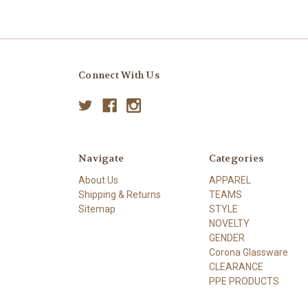
Connect With Us
Navigate
Categories
About Us
APPAREL
Shipping & Returns
TEAMS
Sitemap
STYLE
NOVELTY
GENDER
Corona Glassware
CLEARANCE
PPE PRODUCTS