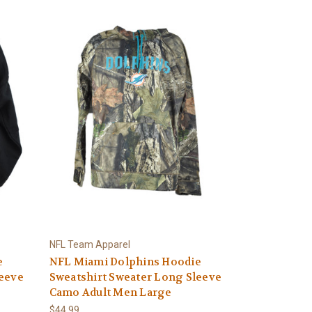
NFL Team Apparel
e
NFL Miami Dolphins Hoodie
leeve
Sweatshirt Sweater Long Sleeve
Camo Adult Men Large
$44.99