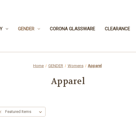
Y
GENDER
CORONA GLASSWARE
CLEARANCE
Home
GENDER
Womens
Apparel
Apparel
y: