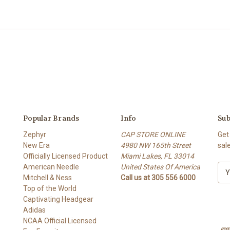
Popular Brands
Info
Sub
Zephyr
CAP STORE ONLINE
Get
New Era
4980 NW 165th Street
sal
Officially Licensed Product
Miami Lakes, FL 33014
American Needle
United States Of America
E
Mitchell & Ness
Call us at 305 556 6000
m
Top of the World
a
Captivating Headgear
i
Adidas
l
NCAA Official Licensed
A