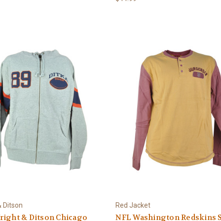
& Ditson
Red Jacket
right & Ditson Chicago
NFL Washington Redskins 