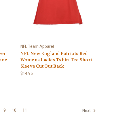
NFL Team Apparel
een
NFL New England Patriots Red
hoe
Womens Ladies Tshirt Tee Short
Sleeve Cut Out Back
$14.95
9
10
11
Next