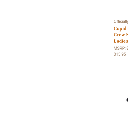
Official
Cupid
Crew 
Ladies
MSRP:
$15.95