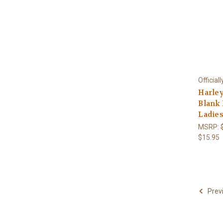
Official
Harle
Blank
Ladies
MSRP:
$15.95
Prev