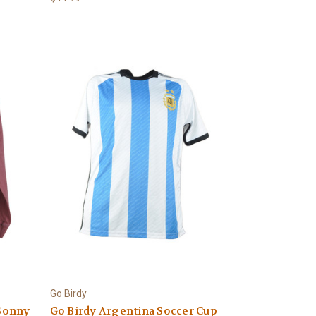
Go Birdy
Sonny
Go Birdy Argentina Soccer Cup