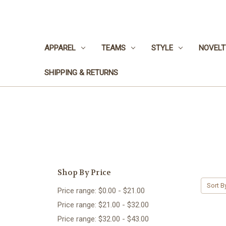
APPAREL
TEAMS
STYLE
NOVELT
SHIPPING & RETURNS
Shop By Price
Sort B
Price range: $0.00 - $21.00
Price range: $21.00 - $32.00
Price range: $32.00 - $43.00