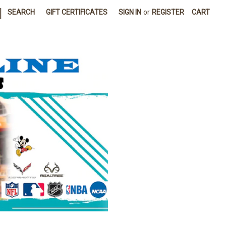
|
SEARCH
GIFT CERTIFICATES
SIGN IN
or
REGISTER
CART