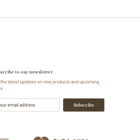
scribe to our newsletter
 the latest updates on new products and upcoming
es