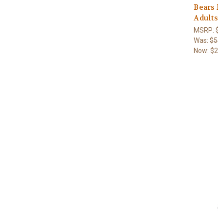
Bears
Adults
MSRP:
Was:
$5
Now:
$2