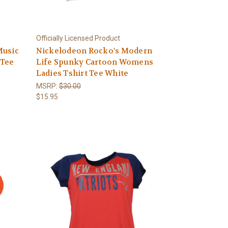
Officially Licensed Product
Music
Nickelodeon Rocko's Modern
 Tee
Life Spunky Cartoon Womens
Ladies Tshirt Tee White
MSRP:
$30.00
$15.95