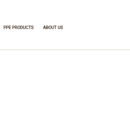
PPE PRODUCTS
ABOUT US