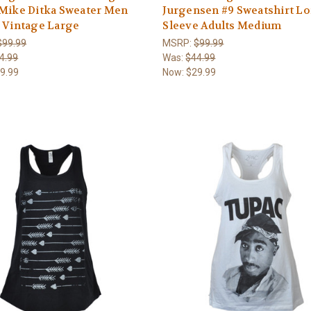
 Mike Ditka Sweater Men
Jurgensen #9 Sweatshirt L
 Vintage Large
Sleeve Adults Medium
$99.99
MSRP:
$99.99
4.99
Was:
$44.99
9.99
Now:
$29.99