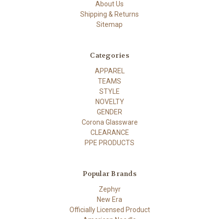
About Us
Shipping & Returns
Sitemap
Categories
APPAREL
TEAMS
STYLE
NOVELTY
GENDER
Corona Glassware
CLEARANCE
PPE PRODUCTS
Popular Brands
Zephyr
New Era
Officially Licensed Product