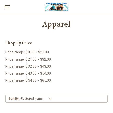
Apparel
Shop By Price
Price range: $0.00 - $21.00
Price range: $21.00 - $32.00
Price range: $32.00 - $43.00
Price range: $43.00 - $54.00
Price range: $54.00 - $65.00
Sort By: