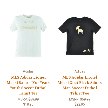
Adidas
Adidas
MLS Adidas Lionel
MLS Adidas Lionel
Messi Ballon D'or Years
Messi Goat Black Adults
Youth Soccer Futbol
Man Soccer Futbol
Tshirt Tee
Tshirt Tee
MSRP:
$59.99
MSRP:
$59.99
$18.95
$22.95