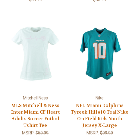
Mitchell Ness
Nike
MLS Mitchell & Ness
NFL Miami Dolphins
Inter Miami CF Heart
Tyreek Hill #10 Teal Nike
Adults Soccer Futbol
On Field Kids Youth
Tshirt Tee
Jersey X-Large
MSRP:
$59.99
MSRP:
$99.99