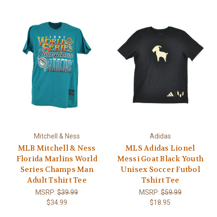
Mitchell & Ness
Adidas
MLB Mitchell & Ness
MLS Adidas Lionel
Florida Marlins World
Messi Goat Black Youth
Series Champs Man
Unisex Soccer Futbol
Adult Tshirt Tee
Tshirt Tee
MSRP:
$39.99
MSRP:
$59.99
$34.99
$18.95