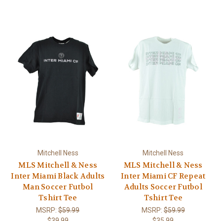
Mitchell Ness
Mitchell Ness
MLS Mitchell & Ness
MLS Mitchell & Ness
Inter Miami Black Adults
Inter Miami CF Repeat
Man Soccer Futbol
Adults Soccer Futbol
Tshirt Tee
Tshirt Tee
MSRP:
$59.99
MSRP:
$59.99
$39.99
$35.99