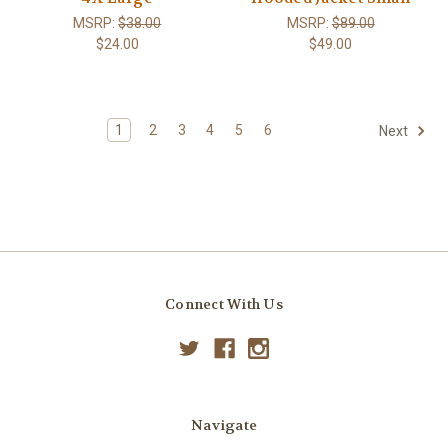
MSRP:
$38.00
MSRP:
$89.00
$24.00
$49.00
1
2
3
4
5
6
Next
Connect With Us
Navigate