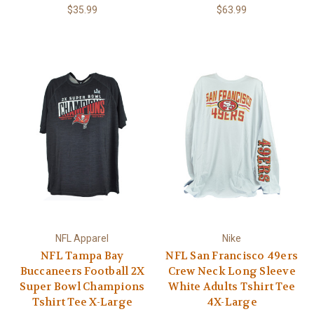
$35.99
$63.99
NFL Apparel
Nike
NFL Tampa Bay
NFL San Francisco 49ers
Buccaneers Football 2X
Crew Neck Long Sleeve
Super Bowl Champions
White Adults Tshirt Tee
Tshirt Tee X-Large
4X-Large