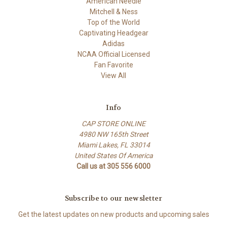
American Needle
Mitchell & Ness
Top of the World
Captivating Headgear
Adidas
NCAA Official Licensed
Fan Favorite
View All
Info
CAP STORE ONLINE
4980 NW 165th Street
Miami Lakes, FL 33014
United States Of America
Call us at 305 556 6000
Subscribe to our newsletter
Get the latest updates on new products and upcoming sales