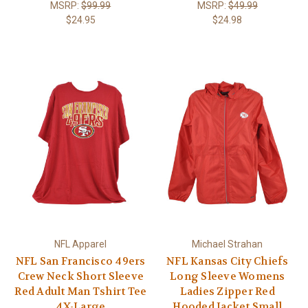
MSRP:
$99.99
MSRP:
$49.99
$24.95
$24.98
NFL Apparel
Michael Strahan
NFL San Francisco 49ers
NFL Kansas City Chiefs
Crew Neck Short Sleeve
Long Sleeve Womens
Red Adult Man Tshirt Tee
Ladies Zipper Red
4X-Large
Hooded Jacket Small